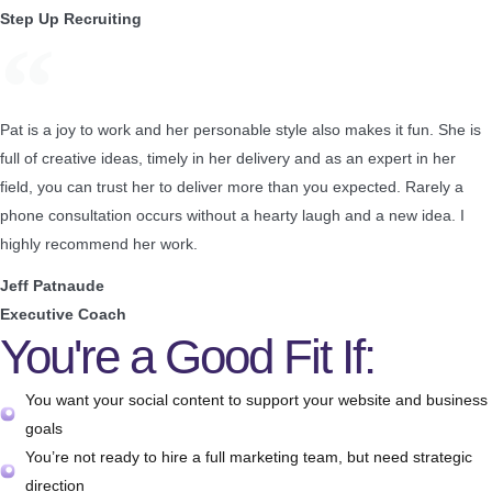
Step Up Recruiting
Pat is a joy to work and her personable style also makes it fun. She is
full of creative ideas, timely in her delivery and as an expert in her
field, you can trust her to deliver more than you expected. Rarely a
phone consultation occurs without a hearty laugh and a new idea. I
highly recommend her work.
Jeff Patnaude
Executive Coach
You're a Good Fit If:
You want your social content to support your website and business
goals
You’re not ready to hire a full marketing team, but need strategic
direction