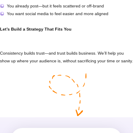
You already post—but it feels scattered or off-brand
You want social media to feel easier and more aligned
Let’s Build a Strategy That Fits You
Consistency builds trust—and trust builds business. We’ll help you
show up where your audience is, without sacrificing your time or sanity.