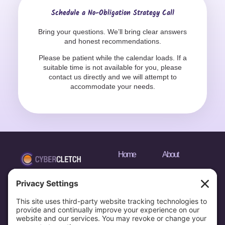
Schedule a No-Obligation Strategy Call
Bring your questions. We’ll bring clear answers
and honest recommendations.
Please be patient while the calendar loads. If a
suitable time is not available for you, please
contact us directly and we will attempt to
accommodate your needs.
Home
About
Services
Media
Portfolio
Privacy Policy