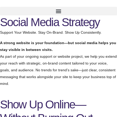
Social Media Strategy
Support Your Website. Stay On-Brand. Show Up Consistently.
A strong website is your foundation—but social media helps you
stay visible in between visits.
As part of your ongoing support or website project, we help you extend
your reach with strategic, on-brand content tailored to your voice,
goals, and audience. No trends for trend’s sake—just clear, consistent
messaging that works alongside your site to keep your business top of
mind.
Show Up Online—