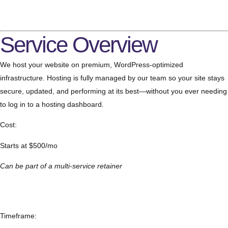
Service Overview
We host your website on premium, WordPress-optimized
infrastructure. Hosting is fully managed by our team so your site stays
secure, updated, and performing at its best—without you ever needing
to log in to a hosting dashboard.
Cost:
Starts at $500/mo
Can be part of a multi-service retainer
Timeframe: