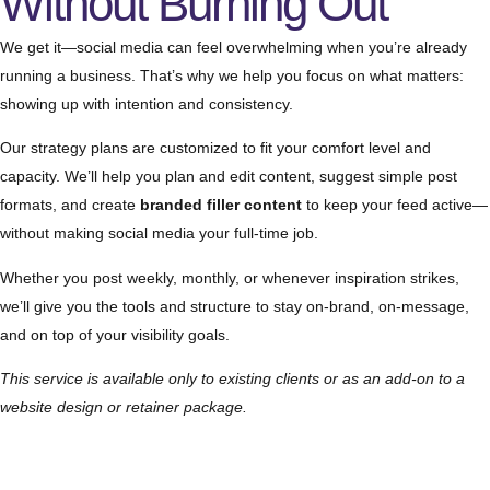
Without Burning Out
We get it—social media can feel overwhelming when you’re already
running a business. That’s why we help you focus on what matters:
showing up with intention and consistency.
Our strategy plans are customized to fit your comfort level and
capacity. We’ll help you plan and edit content, suggest simple post
formats, and create
branded filler content
to keep your feed active—
without making social media your full-time job.
Whether you post weekly, monthly, or whenever inspiration strikes,
we’ll give you the tools and structure to stay on-brand, on-message,
and on top of your visibility goals.
This service is available only to existing clients or as an add-on to a
website design or retainer package.