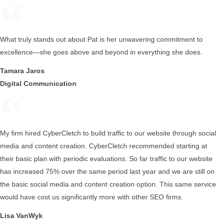
What truly stands out about Pat is her unwavering commitment to
excellence—she goes above and beyond in everything she does.
Tamara Jaros
Digital Communication
My firm hired CyberCletch to build traffic to our website through social
media and content creation. CyberCletch recommended starting at
their basic plan with periodic evaluations. So far traffic to our website
has increased 75% over the same period last year and we are still on
the basic social media and content creation option. This same service
would have cost us significantly more with other SEO firms.
Lisa VanWyk