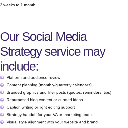
2 weeks to 1 month
Our Social Media
Strategy service may
include:
Platform and audience review
Content planning (monthly/quarterly calendars)
Branded graphics and filler posts (quotes, reminders, tips)
Repurposed blog content or curated ideas
Caption writing or light editing support
Strategy handoff for your VA or marketing team
Visual style alignment with your website and brand